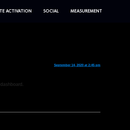
TE ACTIVATION
SOCIAL
MEASUREMENT
September 14, 2020 at 2:45 pm
e dashboard.