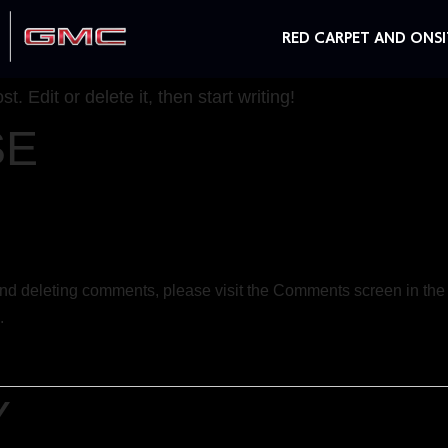
RED CARPET AND ONSI
. Edit or delete it, then start writing!
SE
 and deleting comments, please visit the Comments screen in th
.
Y