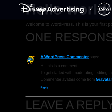
Hello world!
Welcome to WordPress. This is your first post
ONE RESPON
A WordPress Commenter
says:
Hi, this is a comment.
To get started with moderating, editing,
Commenter avatars come from
Gravatar
Reply
LEAVE A REPL