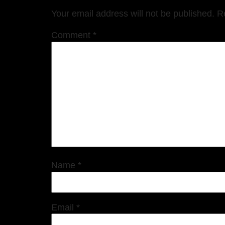
Your email address will not be published.
R
Comment
*
Name
*
Email
*